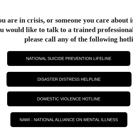
ou are in crisis, or someone you care about is
u would like to talk to a trained professiona
please call any of the following hotl
NATIONAL SUICIDE PREVENTION LIFELINE
DISASTER DISTRESS HELPLINE
DOMESTIC VIOLENCE HOTLINE
NAMI - NATIONAL ALLIANCE ON MENTAL ILLNESS