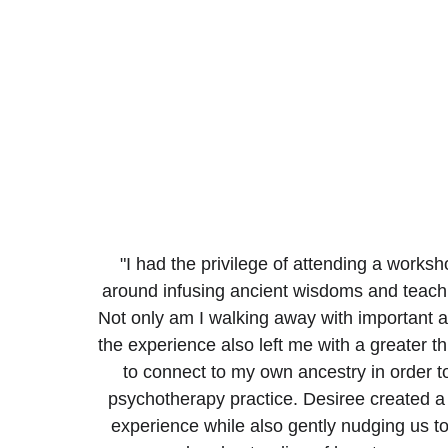
"I had the privilege of attending a works
around infusing ancient wisdoms and teaching
Not only am I walking away with important 
the experience also left me with a greater th
to connect to my own ancestry in order t
psychotherapy practice. Desiree created a 
experience while also gently nudging us t