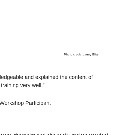
Photo credit: Laney Bliss
edgeable and explained the content of 
 training very well.”
 Workshop Participant