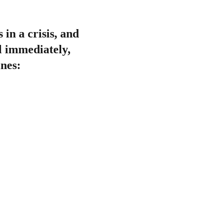
 in a crisis, and 
l immediately, 
ines: