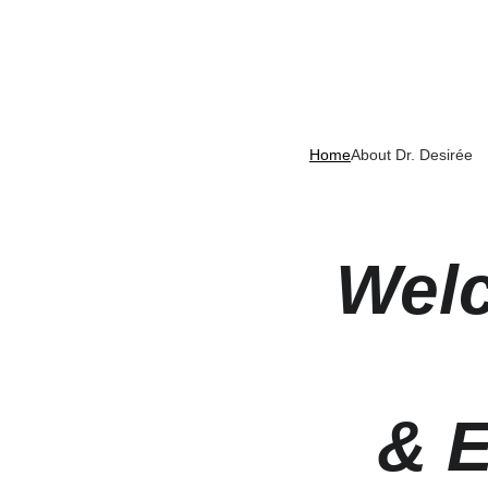
Home
About Dr. Desirée
Welc
& E