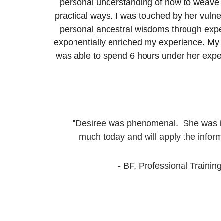
personal understanding of how to weave t
practical ways. I was touched by her vulner
personal ancestral wisdoms through exper
exponentially enriched my experience. My o
was able to spend 6 hours under her expert
"Desiree was phenomenal.  She was ins
much today and will apply the inform
- BF, Professional Training