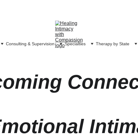
Consulting & Supervision
Specialties
Therapy by State
oming Connec
motional Inti