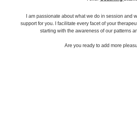
I am passionate about what we do in session and wo
support for you. I facilitate every facet of your therap
starting with the awareness of our patterns 
Are you ready to add more pleasure