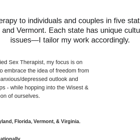
herapy to individuals and couples in five st
a, and Vermont. Each state has unique cultu
issues—I tailor my work accordingly.
ied Sex Therapist, my focus is on 
y to embrace the idea of freedom from 
 anxious/depressed outlook and 
ips - while hopping into the Wisest & 
on of ourselves.
land, Florida, Vermont, & Virginia.
ationally
.   