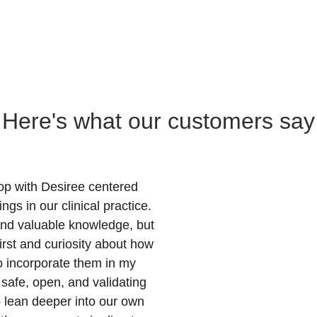
Here's what our customers say
hop with Desiree centered 
s in our clinical practice. 
and valuable knowledge, but 
irst and curiosity about how 
o incorporate them in my 
safe, open, and validating 
o lean deeper into our own 