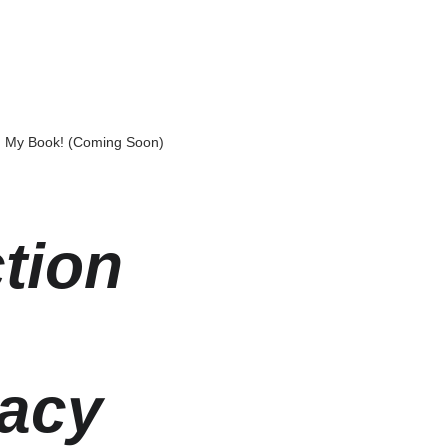
My Book! (Coming Soon)
tion 
macy