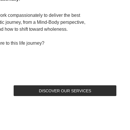
rk compassionately to deliver the best 
eutic journey, from a Mind-Body perspective, 
and how to shift toward wholeness.
 to this life journey?
DISCOVER OUR SERVICES