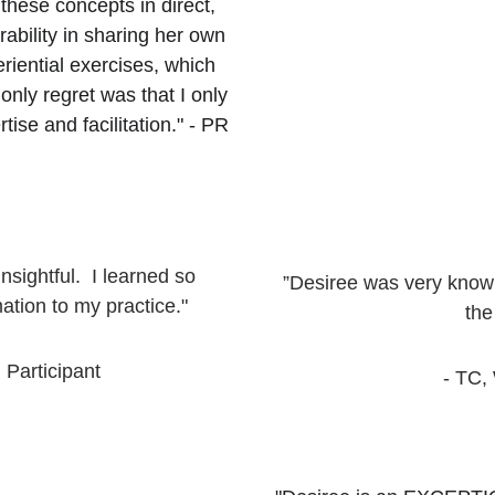
hese concepts in direct, 
ability in sharing her own 
iential exercises, which 
nly regret was that I only 
ise and facilitation." - PR
ightful.  I learned so 
”Desiree was very knowl
ation to my practice."
the
 Participant
- TC,