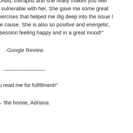
NAL therapist and she really makes you feel 
 vulnerable with her. She gave me some great 
ercises that helped me dig deep into the issue I 
he cause. She is also so positive and energetic, 
 session feeling happy and in a great mood!"
-Google Review
______________
 read me for fulfillment!"
- 
'the homie, Adriana