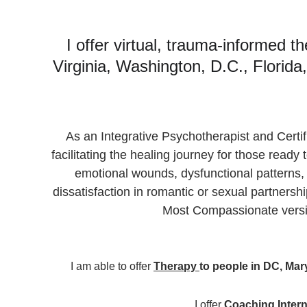
I offer virtual, trauma-informed t
Virginia, Washington, D.C., Florid
As an Integrative Psychotherapist and Certif
facilitating the healing journey for those read
emotional wounds, dysfunctional patterns,
dissatisfaction in romantic or sexual partnersh
Most Compassionate versi
I am able to offer 
Therapy 
to people 
in DC, Mary
I offer 
Coaching 
Intern