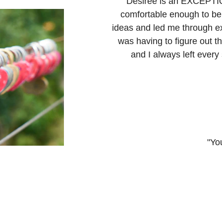
"Desiree is an EXCEPTIO
comfortable enough to be
ideas and led me through ex
was having to figure out t
and I always left every
"You