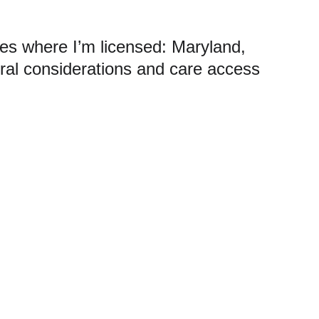
ates where I’m licensed: Maryland, 
ral considerations and care access 