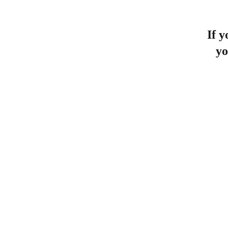
If y
yo