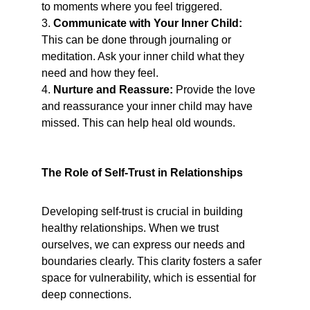
to moments where you feel triggered.
3. 
Communicate with Your Inner Child:
This can be done through journaling or 
meditation. Ask your inner child what they 
need and how they feel.
4. 
Nurture and Reassure:
 Provide the love 
and reassurance your inner child may have 
missed. This can help heal old wounds.
The Role of Self-Trust in Relationships
Developing self-trust is crucial in building 
healthy relationships. When we trust 
ourselves, we can express our needs and 
boundaries clearly. This clarity fosters a safer 
space for vulnerability, which is essential for 
deep connections.