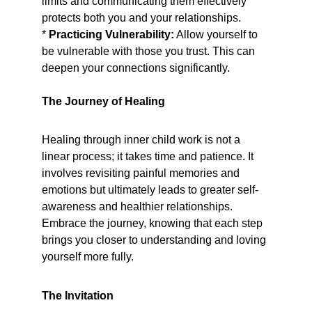
limits and communicating them effectively 
protects both you and your relationships.
* 
Practicing Vulnerability:
 Allow yourself to 
be vulnerable with those you trust. This can 
deepen your connections significantly.
The Journey of Healing
Healing through inner child work is not a 
linear process; it takes time and patience. It 
involves revisiting painful memories and 
emotions but ultimately leads to greater self-
awareness and healthier relationships. 
Embrace the journey, knowing that each step 
brings you closer to understanding and loving 
yourself more fully.
The Invitation