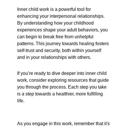
Inner child work is a powerful tool for 
enhancing your interpersonal relationships. 
By understanding how your childhood 
experiences shape your adult behaviors, you 
can begin to break free from unhelpful 
patterns. This journey towards healing fosters 
self-trust and security, both within yourself 
and in your relationships with others.
If you’re ready to dive deeper into inner child 
work, consider exploring resources that guide 
you through the process. Each step you take 
is a step towards a healthier, more fulfilling 
life.
As you engage in this work, remember that it's 