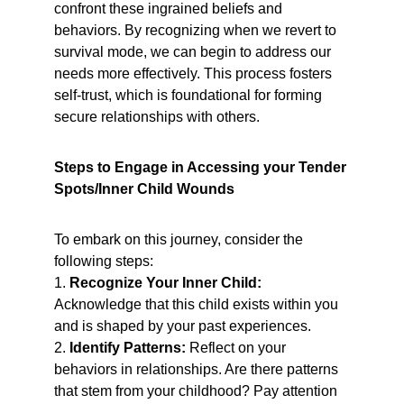
confront these ingrained beliefs and 
behaviors. By recognizing when we revert to 
survival mode, we can begin to address our 
needs more effectively. This process fosters 
self-trust, which is foundational for forming 
secure relationships with others.
Steps to Engage in Accessing your Tender 
Spots/Inner Child Wounds
To embark on this journey, consider the 
following steps:
1. 
Recognize Your Inner Child:
Acknowledge that this child exists within you 
and is shaped by your past experiences.
2. 
Identify Patterns:
 Reflect on your 
behaviors in relationships. Are there patterns 
that stem from your childhood? Pay attention 