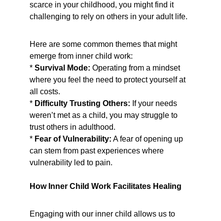
scarce in your childhood, you might find it 
challenging to rely on others in your adult life.
Here are some common themes that might 
emerge from inner child work:
* 
Survival Mode:
 Operating from a mindset 
where you feel the need to protect yourself at 
all costs.
* 
Difficulty Trusting Others:
 If your needs 
weren’t met as a child, you may struggle to 
trust others in adulthood.
* 
Fear of Vulnerability:
 A fear of opening up 
can stem from past experiences where 
vulnerability led to pain.
How Inner Child Work Facilitates Healing
Engaging with our inner child allows us to 