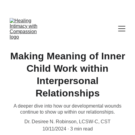
Making Meaning of Inner
Child Work within
Interpersonal
Relationships
A deeper dive into how our developmental wounds
continue to show up within our relationships.
Dr. Desiree N. Robinson, LCSW-C, CST
10/11/2024
3 min read