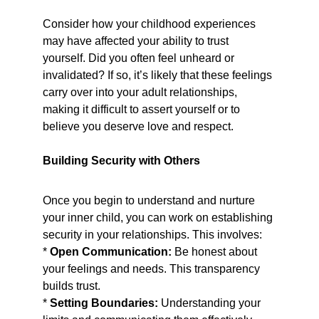
Consider how your childhood experiences 
may have affected your ability to trust 
yourself. Did you often feel unheard or 
invalidated? If so, it’s likely that these feelings 
carry over into your adult relationships, 
making it difficult to assert yourself or to 
believe you deserve love and respect.
Building Security with Others
Once you begin to understand and nurture 
your inner child, you can work on establishing 
security in your relationships. This involves:
* 
Open Communication:
 Be honest about 
your feelings and needs. This transparency 
builds trust.
* 
Setting Boundaries:
 Understanding your 