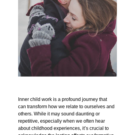
Inner child work is a profound journey that 
can transform how we relate to ourselves and 
others. While it may sound daunting or 
repetitive, especially when we often hear 
about childhood experiences, it’s crucial to 