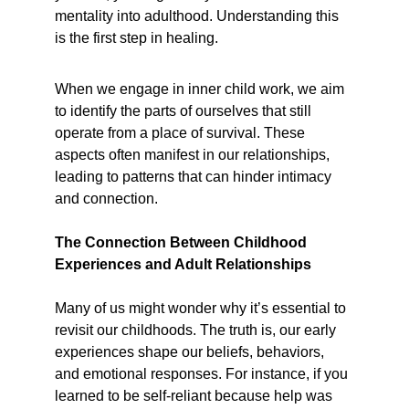
mentality into adulthood. Understanding this 
is the first step in healing.
When we engage in inner child work, we aim 
to identify the parts of ourselves that still 
operate from a place of survival. These 
aspects often manifest in our relationships, 
leading to patterns that can hinder intimacy 
and connection.
The Connection Between Childhood 
Experiences and Adult Relationships
Many of us might wonder why it’s essential to 
revisit our childhoods. The truth is, our early 
experiences shape our beliefs, behaviors, 
and emotional responses. For instance, if you 
learned to be self-reliant because help was 