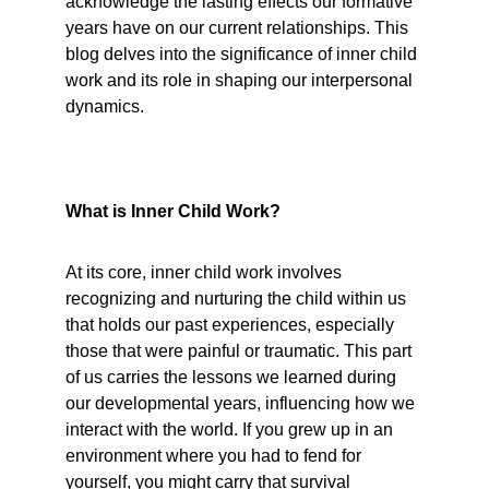
acknowledge the lasting effects our formative 
years have on our current relationships. This 
blog delves into the significance of inner child 
work and its role in shaping our interpersonal 
dynamics.
What is Inner Child Work?
At its core, inner child work involves 
recognizing and nurturing the child within us 
that holds our past experiences, especially 
those that were painful or traumatic. This part 
of us carries the lessons we learned during 
our developmental years, influencing how we 
interact with the world. If you grew up in an 
environment where you had to fend for 
yourself, you might carry that survival 