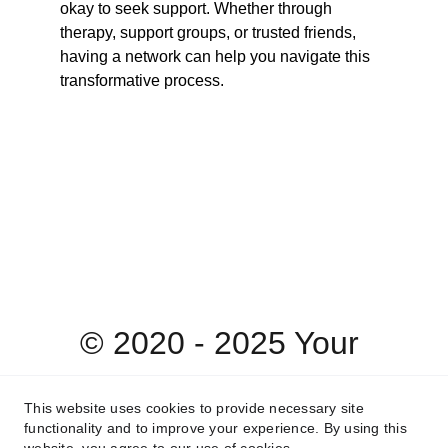
okay to seek support. Whether through 
therapy, support groups, or trusted friends, 
having a network can help you navigate this 
transformative process.
© 2020 - 2025 Your 
Heart's Desire 
This website uses cookies to provide necessary site
functionality and to improve your experience. By using this
Therapy & Wellness, 